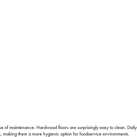
se of maintenance. Hardwood floors are surprisingly easy to clean. Dai
oes, making them a more hygienic option for foodservice environments.