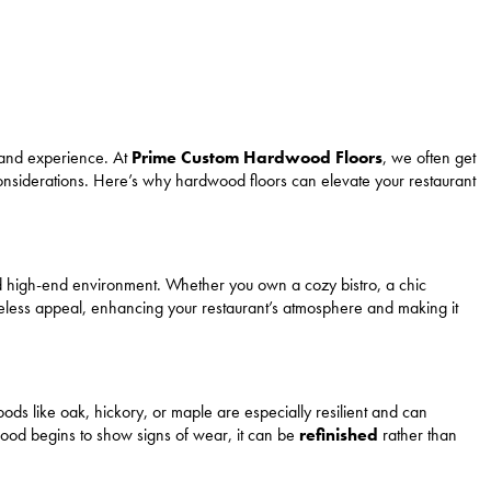
e and experience. At
Prime Custom Hardwood Floors
, we often get
 considerations. Here’s why hardwood floors can elevate your restaurant
d high-end environment. Whether you own a cozy bistro, a chic
meless appeal, enhancing your restaurant’s atmosphere and making it
ds like oak, hickory, or maple are especially resilient and can
rdwood begins to show signs of wear, it can be
refinished
rather than