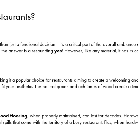
taurants?
than just a functional decision—it’s a critical part of the overall ambianc
d the answer is a resounding
yes
! However, like any material, it has its
ing it a popular choice for restaurants aiming to create a welcoming an
it your aesthetic. The natural grains and rich tones of wood create a ti
od flooring
, when properly maintained, can last for decades. Hardwoo
al spills that come with the territory of a busy restaurant. Plus, when ha