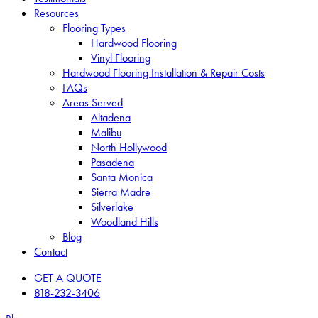
Resources
Flooring Types
Hardwood Flooring
Vinyl Flooring
Hardwood Flooring Installation & Repair Costs
FAQs
Areas Served
Altadena
Malibu
North Hollywood
Pasadena
Santa Monica
Sierra Madre
Silverlake
Woodland Hills
Blog
Contact
GET A QUOTE
818-232-3406