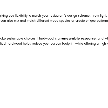
ving you flexibility to match your restaurant’s design scheme. From light, 
ou can also mix and match different wood species or create unique pattern
 make sustainable choices. Hardwood is a
renewable resource
, and wh
tified hardwood helps reduce your carbon footprint while offering a high-q