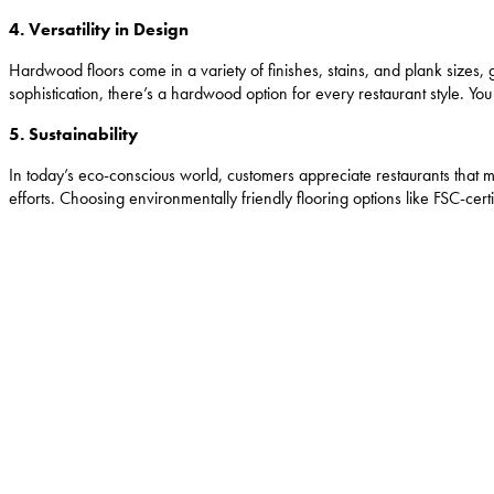
4. Versatility in Design
Hardwood floors come in a variety of finishes, stains, and plank sizes, gi
sophistication, there’s a hardwood option for every restaurant style. Y
5. Sustainability
In today’s eco-conscious world, customers appreciate restaurants that
efforts. Choosing environmentally friendly flooring options like FSC-cer