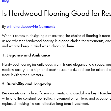
Blog
Is Hardwood Flooring Good for Res
By
primehardwodev
No Comments
When it comes to designing a restaurant, the choice of flooring is more 
asked whether hardwood flooring is a good choice for restaurants, an
and what to keep in mind when choosing them.
1. Elegance and Ambiance
Hardwood flooring instantly adds warmth and elegance to a space, mak
modern eatery, or a high-end steakhouse, hardwood can be tailored to f
more inviting for customers.
2. Durability and Longevity
Restaurants are high-traffic environments, and durability is key.
Hardwo
withstand the constant foot traffic, movement of furniture, and occasion
replaced, making it a cost-effective long-term investment.