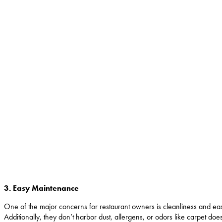
3. Easy Maintenance
One of the major concerns for restaurant owners is cleanliness and ea
Additionally, they don’t harbor dust, allergens, or odors like carpet d