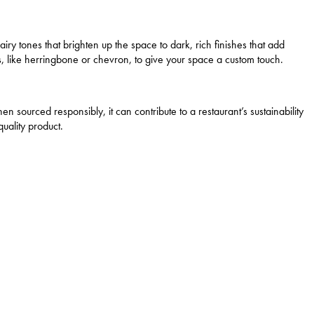
airy tones that brighten up the space to dark, rich finishes that add
s, like herringbone or chevron, to give your space a custom touch.
en sourced responsibly, it can contribute to a restaurant’s sustainability
uality product.