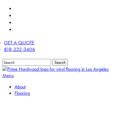
Skip
twitter
to
facebook
main
linkedin
content
instagram
GET A QUOTE
818-232-3406
Search
Close
Search
Menu
About
Flooring