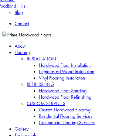
oodland Hills
Blog
Contact
About
Flooring
INSTALLATION
Hardwood Floor Installation
Engineered Wood Installation
Vinyl Flooring Installation
REFINISHING
Hardwood Floor Sanding
Hardwood Floor Refinishing
CUSTOM SERVICES
Custom Hardwood Flooring
Residential Flooring Services
Commercial Flooring Services
Gallery
Testimonials