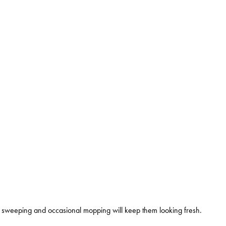
ly sweeping and occasional mopping will keep them looking fresh.