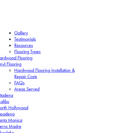
Gallery
Testimonials
Resources
Flooring Types
ardwood Flooring
nyl Flooring
Hardwood Flooring Installation &
Repair Costs
FAQs
Areas Served
ltadena
alibu
orth Hollywood
asadena
anta Monica
ierra Madre
lverlake