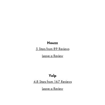
Houzz
5 Stars from 89 Reviews
Leave a Review
Yelp
4.8 Stars from 167 Reviews
Leave a Review