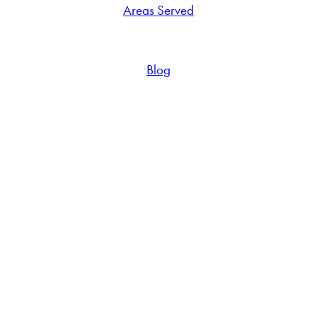
Areas Served
Blog
Reach out to schedule your
free in-home flooring estimate
Connect With
Us Today