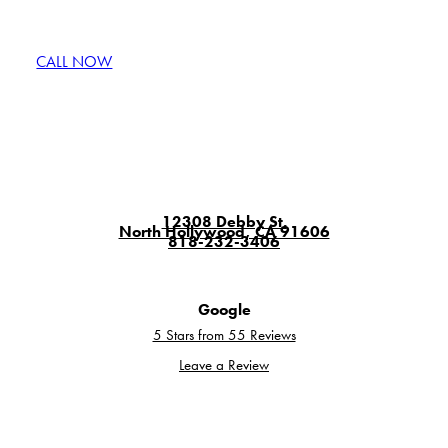
CALL NOW
GET A QUOTE
12308 Debby St.
North Hollywood, CA 91606
818-232-3406
Google
5 Stars from 55 Reviews
Leave a Review