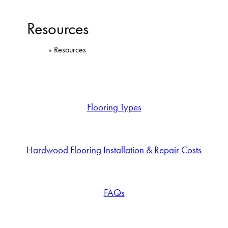
Resources
Home
»
Resources
Flooring Types
Hardwood Flooring Installation & Repair Costs
FAQs