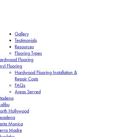
Gallery
Testimonials
Resources
Flooring Types
ardwood Flooring
nyl Flooring
Hardwood Flooring Installation &
Repair Costs
FAQs
Areas Served
ltadena
alibu
orth Hollywood
asadena
anta Monica
ierra Madre
lverlake