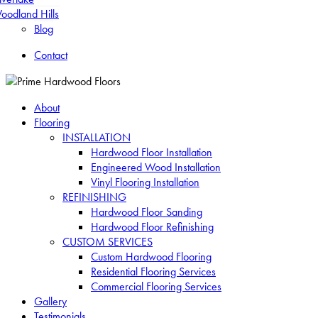
oodland Hills
Blog
Contact
About
Flooring
INSTALLATION
Hardwood Floor Installation
Engineered Wood Installation
Vinyl Flooring Installation
REFINISHING
Hardwood Floor Sanding
Hardwood Floor Refinishing
CUSTOM SERVICES
Custom Hardwood Flooring
Residential Flooring Services
Commercial Flooring Services
Gallery
Testimonials