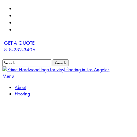
Skip
twitter
to
facebook
main
linkedin
content
instagram
GET A QUOTE
818-232-3406
Search
Close
Search
Menu
About
Flooring