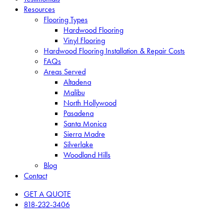
Resources
Flooring Types
Hardwood Flooring
Vinyl Flooring
Hardwood Flooring Installation & Repair Costs
FAQs
Areas Served
Altadena
Malibu
North Hollywood
Pasadena
Santa Monica
Sierra Madre
Silverlake
Woodland Hills
Blog
Contact
GET A QUOTE
818-232-3406