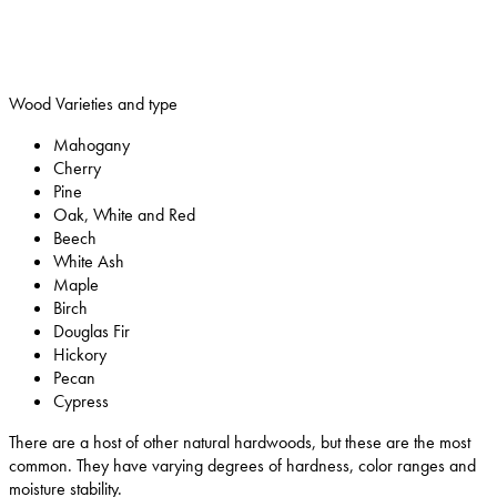
Wood Varieties and type
Mahogany
Cherry
Pine
Oak, White and Red
Beech
White Ash
Maple
Birch
Douglas Fir
Hickory
Pecan
Cypress
There are a host of other natural hardwoods, but these are the most
common. They have varying degrees of hardness, color ranges and
moisture stability.