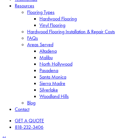
Resources
Flooring Types
Hardwood Flooring
Vinyl Flooring
Hardwood Flooring Installation & Repair Costs
FAQs
Areas Served
Altadena
Malibu
North Hollywood
Pasadena
Santa Monica
Sierra Madre
Silverlake
Woodland Hills
Blog
Contact
GET A QUOTE
818-232-3406