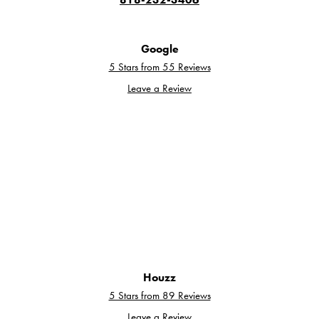
Google
5 Stars from 55 Reviews
Leave a Review
Houzz
5 Stars from 89 Reviews
Leave a Review