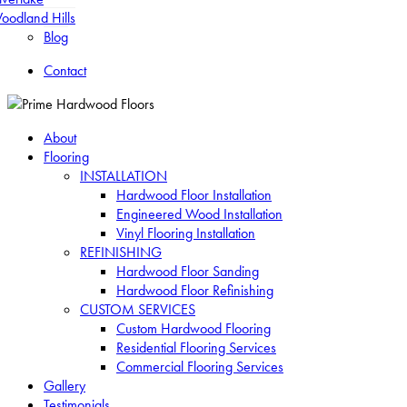
oodland Hills
Blog
Contact
About
Flooring
INSTALLATION
Hardwood Floor Installation
Engineered Wood Installation
Vinyl Flooring Installation
REFINISHING
Hardwood Floor Sanding
Hardwood Floor Refinishing
CUSTOM SERVICES
Custom Hardwood Flooring
Residential Flooring Services
Commercial Flooring Services
Gallery
Testimonials