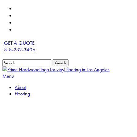
Skip
twitter
to
facebook
main
linkedin
content
instagram
GET A QUOTE
818-232-3406
Search
Close
Search
Menu
About
Flooring