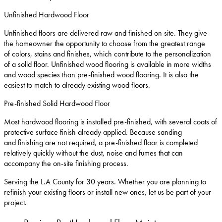
Unfinished Hardwood Floor
Unfinished floors are delivered raw and finished on site. They give
the homeowner the opportunity to choose from the greatest range
of colors, stains and finishes, which contribute to the personalization
of a solid floor. Unfinished wood flooring is available in more widths
and wood species than pre-finished wood flooring. It is also the
easiest to match to already existing wood floors.
Pre-finished Solid Hardwood Floor
Most hardwood flooring is installed pre-finished, with several coats of
protective surface finish already applied. Because sanding
and finishing are not required, a pre-finished floor is completed
relatively quickly without the dust, noise and fumes that can
accompany the on-site finishing process.
Serving the L.A County for 30 years. Whether you are planning to
refinish your existing floors or install new ones, let us be part of your
project.