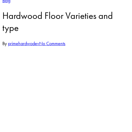
Blog
Hardwood Floor Varieties and
type
By
primehardwodev
No Comments