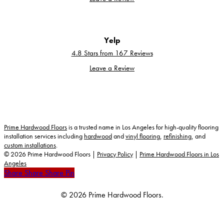
Yelp
4.8 Stars from 167 Reviews
Leave a Review
Prime Hardwood Floors
is a trusted name in Los Angeles for high-quality flooring
installation services including
hardwood
and
vinyl flooring
,
refinishing
, and
custom installations
.
©
2026
Prime Hardwood Floors |
Privacy Policy
|
Prime Hardwood Floors in Los
Angeles
Share
Share
Share
Share
Pin
© 2026 Prime Hardwood Floors.