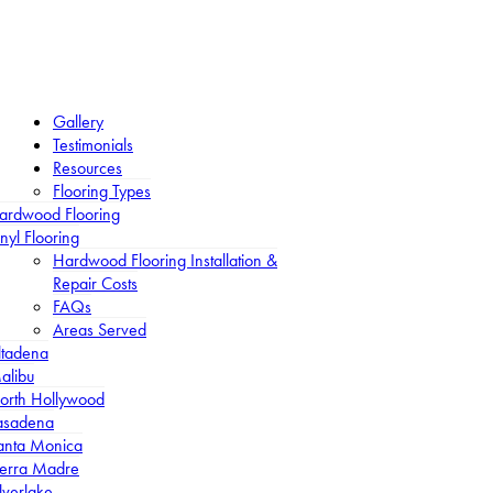
Gallery
Testimonials
Resources
Flooring Types
ardwood Flooring
nyl Flooring
Hardwood Flooring Installation &
Repair Costs
FAQs
Areas Served
ltadena
alibu
orth Hollywood
asadena
anta Monica
ierra Madre
lverlake