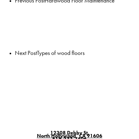
Previous Post
Hardwood Floor Maintenance
Next Post
Types of wood floors
12308 Debby St.
North Hollywood, CA 91606
818-232-3406