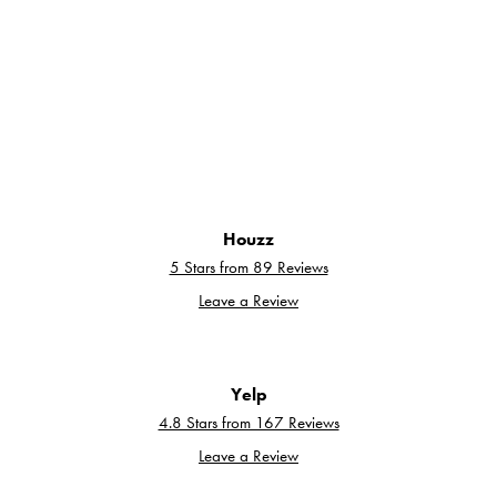
Houzz
5 Stars from 89 Reviews
Leave a Review
Yelp
4.8 Stars from 167 Reviews
Leave a Review