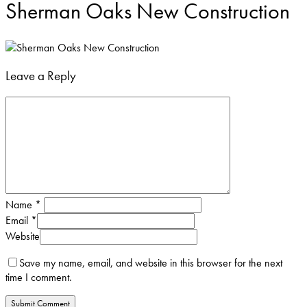
Sherman Oaks New Construction
Leave a Reply
Name
*
Email
*
Website
Save my name, email, and website in this browser for the next
time I comment.