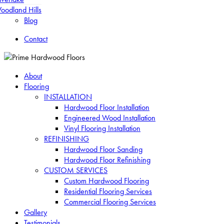
oodland Hills
Blog
Contact
About
Flooring
INSTALLATION
Hardwood Floor Installation
Engineered Wood Installation
Vinyl Flooring Installation
REFINISHING
Hardwood Floor Sanding
Hardwood Floor Refinishing
CUSTOM SERVICES
Custom Hardwood Flooring
Residential Flooring Services
Commercial Flooring Services
Gallery
Testimonials