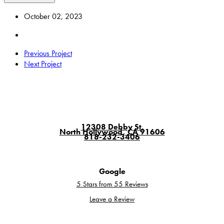
October 02, 2023
Previous Project
Next Project
12308 Debby St.
North Hollywood, CA 91606
818-232-3406
Google
5 Stars from 55 Reviews
Leave a Review