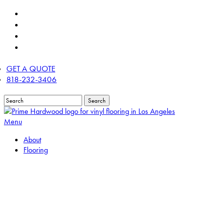
Skip
twitter
to
facebook
main
linkedin
content
instagram
GET A QUOTE
818-232-3406
Search
Close
Search
Menu
About
Flooring