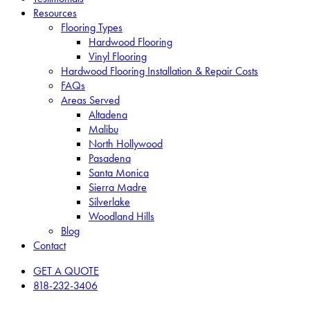
Resources
Flooring Types
Hardwood Flooring
Vinyl Flooring
Hardwood Flooring Installation & Repair Costs
FAQs
Areas Served
Altadena
Malibu
North Hollywood
Pasadena
Santa Monica
Sierra Madre
Silverlake
Woodland Hills
Blog
Contact
GET A QUOTE
818-232-3406