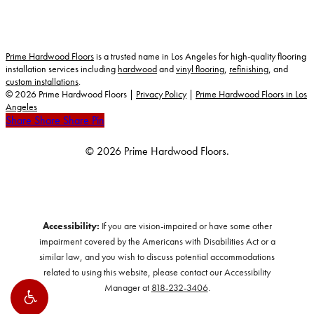
Prime Hardwood Floors
is a trusted name in Los Angeles for high-quality flooring
installation services including
hardwood
and
vinyl flooring
,
refinishing
, and
custom installations
.
©
2026
Prime Hardwood Floors |
Privacy Policy
|
Prime Hardwood Floors in Los
Angeles
Share
Share
Share
Share
Pin
© 2026 Prime Hardwood Floors.
Accessibility:
If you are vision-impaired or have some other
impairment covered by the Americans with Disabilities Act or a
similar law, and you wish to discuss potential accommodations
related to using this website, please contact our Accessibility
Manager at
818-232-3406
.