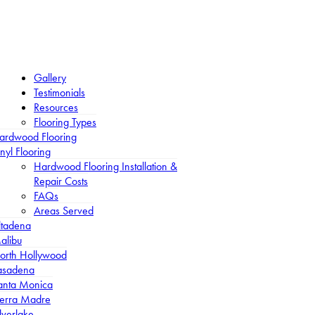
Gallery
Testimonials
Resources
Flooring Types
ardwood Flooring
nyl Flooring
Hardwood Flooring Installation &
Repair Costs
FAQs
Areas Served
ltadena
alibu
orth Hollywood
asadena
anta Monica
ierra Madre
lverlake