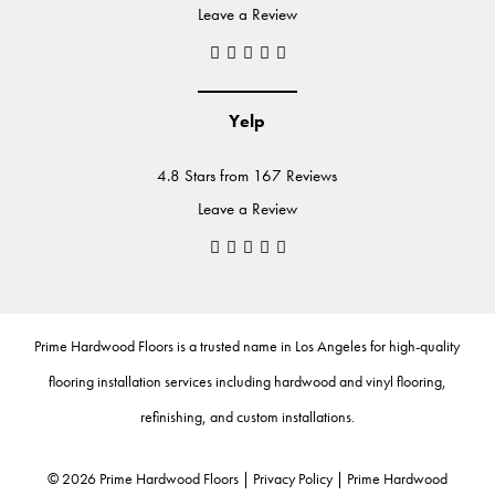
Leave a Review
Yelp
4.8 Stars from 167 Reviews
Leave a Review
Prime Hardwood Floors
is a trusted name in Los Angeles for high-quality
flooring installation services including
hardwood
and
vinyl flooring
,
refinishing
, and
custom installations
.
©
2026
Prime Hardwood Floors |
Privacy Policy
|
Prime Hardwood