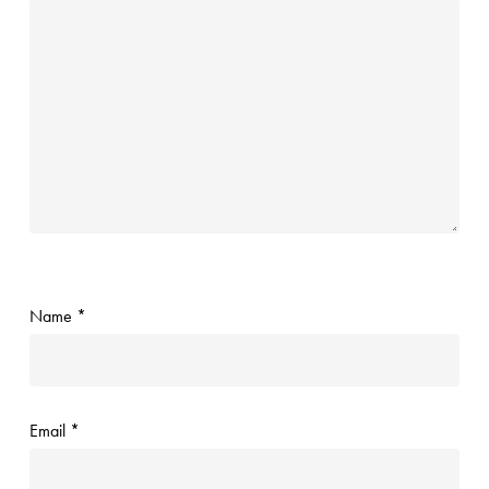
Name
*
Email
*