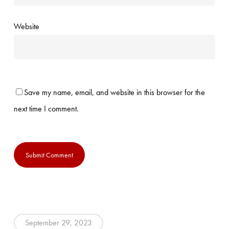
Website
Save my name, email, and website in this browser for the
next time I comment.
September 29, 2023