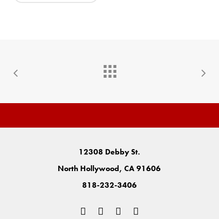
12308 Debby St.
North Hollywood, CA 91606
818-232-3406