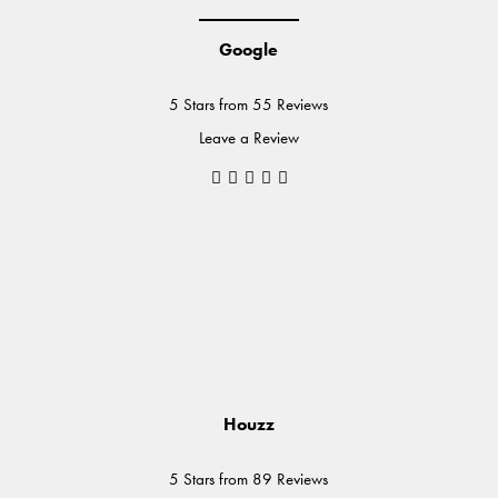
Google
5 Stars from 55 Reviews
Leave a Review
Houzz
5 Stars from 89 Reviews