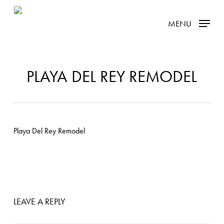
Skip
MENU
to
main
content
PLAYA DEL REY REMODEL
LEAVE A REPLY