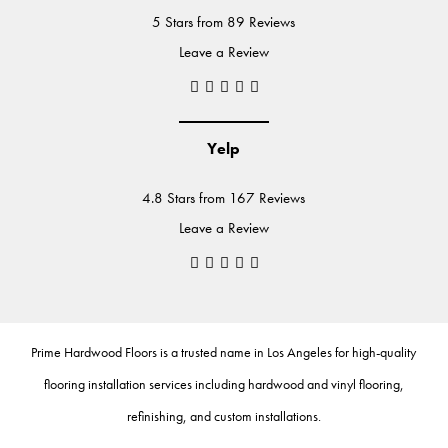
5 Stars from 89 Reviews
Leave a Review
Yelp
4.8 Stars from 167 Reviews
Leave a Review
Prime Hardwood Floors
is a trusted name in Los Angeles for high-quality
flooring installation services including
hardwood
and
vinyl flooring
,
refinishing
, and
custom installations
.