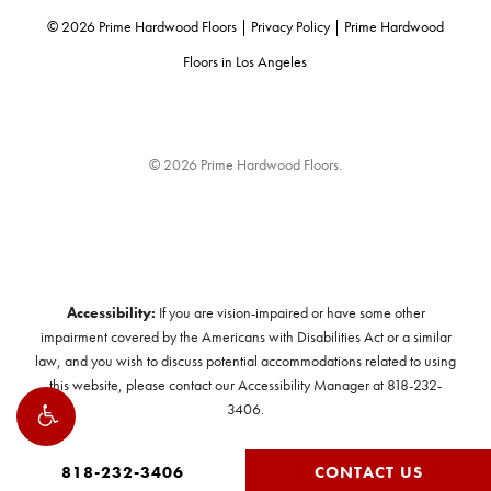
©
2026
Prime Hardwood Floors |
Privacy Policy
|
Prime Hardwood
Floors in Los Angeles
© 2026 Prime Hardwood Floors.
Accessibility:
If you are vision-impaired or have some other
impairment covered by the Americans with Disabilities Act or a similar
law, and you wish to discuss potential accommodations related to using
this website, please contact our Accessibility Manager at
818-232-
3406
.
818-232-3406
CONTACT US