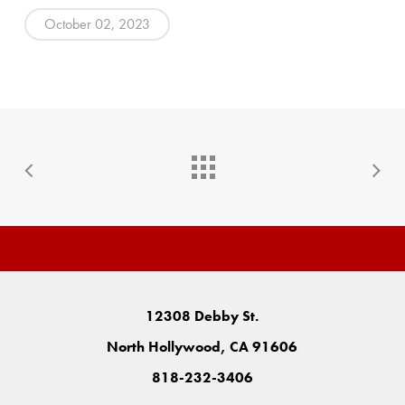
October 02, 2023
12308 Debby St.
North Hollywood, CA 91606
818-232-3406