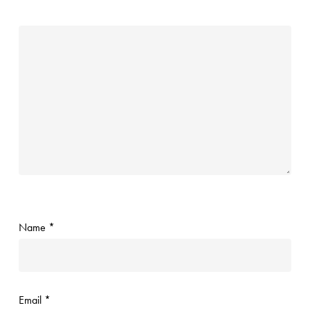
Name
*
Email
*