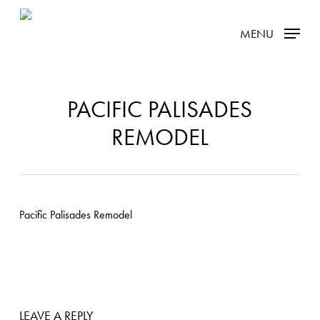
Skip
MENU
to
main
content
PACIFIC PALISADES
REMODEL
LEAVE A REPLY