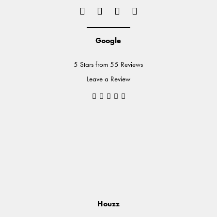
Google
5 Stars from 55 Reviews
Leave a Review
Houzz