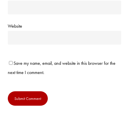
Website
Save my name, email, and website in this browser for the
next time I comment.