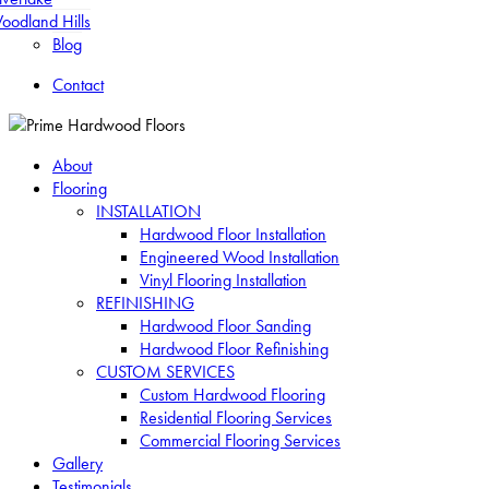
oodland Hills
Blog
Contact
About
Flooring
INSTALLATION
Hardwood Floor Installation
Engineered Wood Installation
Vinyl Flooring Installation
REFINISHING
Hardwood Floor Sanding
Hardwood Floor Refinishing
CUSTOM SERVICES
Custom Hardwood Flooring
Residential Flooring Services
Commercial Flooring Services
Gallery
Testimonials