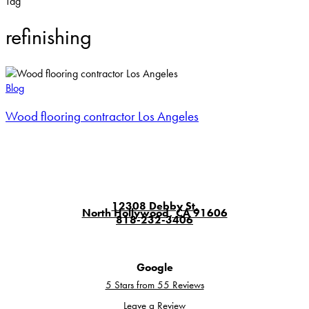
Tag
refinishing
Wood
flooring
Blog
contractor
Wood flooring contractor Los Angeles
Los
Angeles
12308 Debby St.
North Hollywood, CA 91606
818-232-3406
Google
5 Stars from 55 Reviews
Leave a Review