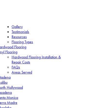
Gallery
Testimonials
Resources
Flooring Types
ardwood Flooring
nyl Flooring
Hardwood Flooring Installation &
Repair Costs
FAQs
Areas Served
ltadena
alibu
orth Hollywood
asadena
anta Monica
ierra Madre
lverlake