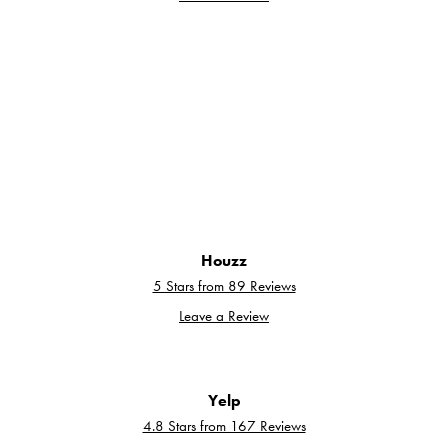
Houzz
5 Stars from 89 Reviews
Leave a Review
Yelp
4.8 Stars from 167 Reviews