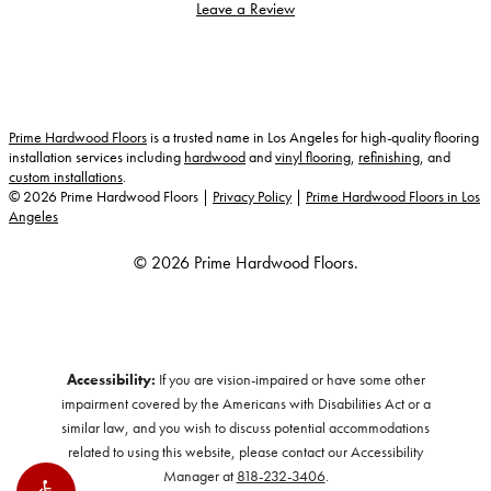
Leave a Review
Prime Hardwood Floors
is a trusted name in Los Angeles for high-quality flooring
installation services including
hardwood
and
vinyl flooring
,
refinishing
, and
custom installations
.
©
2026
Prime Hardwood Floors |
Privacy Policy
|
Prime Hardwood Floors in Los
Angeles
© 2026 Prime Hardwood Floors.
Accessibility:
If you are vision-impaired or have some other
impairment covered by the Americans with Disabilities Act or a
similar law, and you wish to discuss potential accommodations
related to using this website, please contact our Accessibility
Manager at
818-232-3406
.