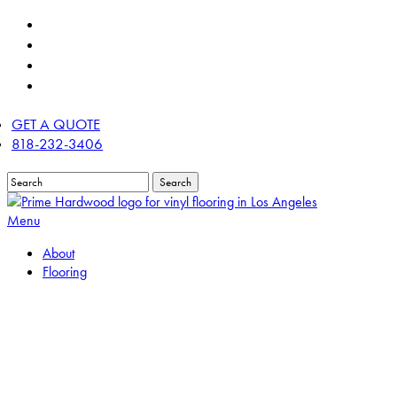
Skip
twitter
to
facebook
main
linkedin
content
instagram
GET A QUOTE
818-232-3406
Search
Close
Search
Menu
About
Flooring