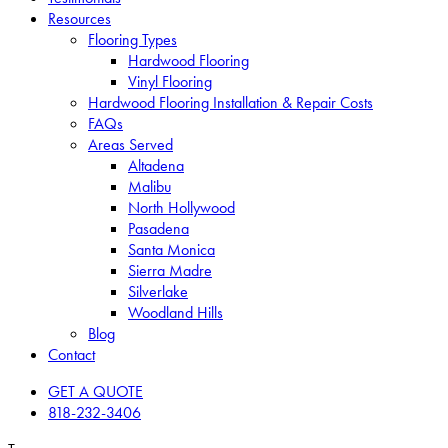
Resources
Flooring Types
Hardwood Flooring
Vinyl Flooring
Hardwood Flooring Installation & Repair Costs
FAQs
Areas Served
Altadena
Malibu
North Hollywood
Pasadena
Santa Monica
Sierra Madre
Silverlake
Woodland Hills
Blog
Contact
GET A QUOTE
818-232-3406