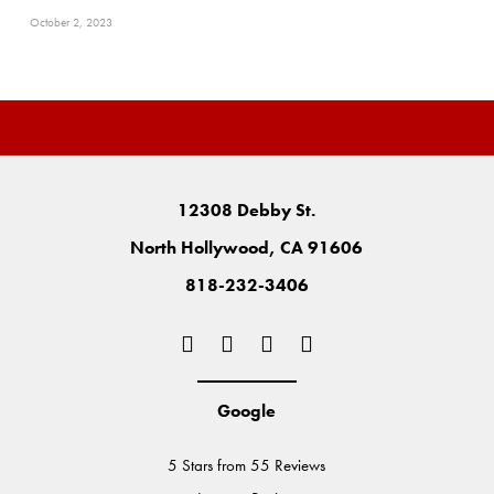
October 2, 2023
12308 Debby St.
North Hollywood, CA 91606
818-232-3406
Google
5 Stars from 55 Reviews