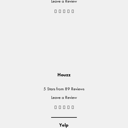
Leave a Review
Houzz
5 Stars from 89 Reviews
Leave a Review
Yelp