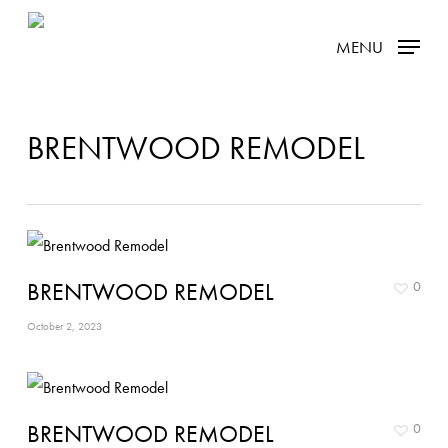
Skip
MENU
to
main
content
BRENTWOOD REMODEL
BRENTWOOD REMODEL
0
October 2, 2023
BRENTWOOD REMODEL
0