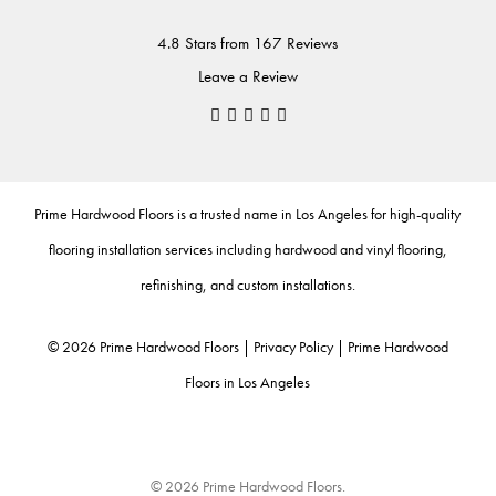
4.8 Stars from 167 Reviews
Leave a Review
Prime Hardwood Floors
is a trusted name in Los Angeles for high-quality
flooring installation services including
hardwood
and
vinyl flooring
,
refinishing
, and
custom installations
.
©
2026
Prime Hardwood Floors |
Privacy Policy
|
Prime Hardwood
Floors in Los Angeles
© 2026 Prime Hardwood Floors.